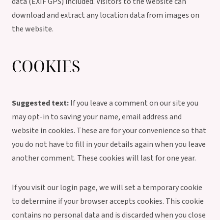
data (EXIF GPS) included. Visitors to the website can
download and extract any location data from images on
the website.
COOKIES
Suggested text:
If you leave a comment on our site you
may opt-in to saving your name, email address and
website in cookies. These are for your convenience so that
you do not have to fill in your details again when you leave
another comment. These cookies will last for one year.
If you visit our login page, we will set a temporary cookie
to determine if your browser accepts cookies. This cookie
contains no personal data and is discarded when you close