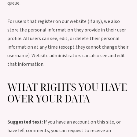
queue.
For users that register on our website (if any), we also
store the personal information they provide in their user
profile. All users can see, edit, or delete their personal
information at any time (except they cannot change their
username). Website administrators can also see and edit
that information.
WHAT RIGHTS YOU HAVE
OVER YOUR DATA
Suggested text:
If you have an account on this site, or
have left comments, you can request to receive an