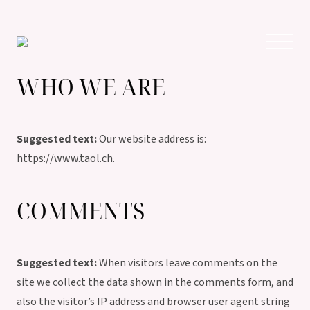
WHO WE ARE
Suggested text:
Our website address is:
https://www.taol.ch.
COMMENTS
Suggested text:
When visitors leave comments on the
site we collect the data shown in the comments form, and
also the visitor’s IP address and browser user agent string