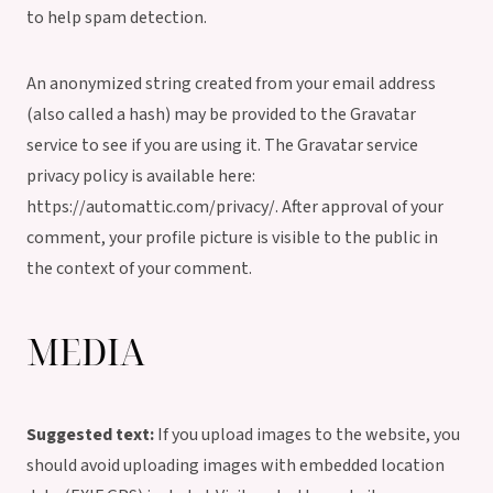
to help spam detection.
An anonymized string created from your email address
(also called a hash) may be provided to the Gravatar
service to see if you are using it. The Gravatar service
privacy policy is available here:
https://automattic.com/privacy/. After approval of your
comment, your profile picture is visible to the public in
the context of your comment.
MEDIA
Suggested text:
If you upload images to the website, you
should avoid uploading images with embedded location