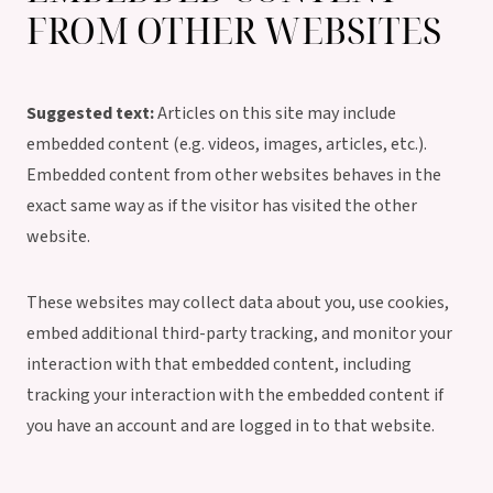
FROM OTHER WEBSITES
Suggested text:
Articles on this site may include
embedded content (e.g. videos, images, articles, etc.).
Embedded content from other websites behaves in the
exact same way as if the visitor has visited the other
website.
These websites may collect data about you, use cookies,
embed additional third-party tracking, and monitor your
interaction with that embedded content, including
tracking your interaction with the embedded content if
you have an account and are logged in to that website.