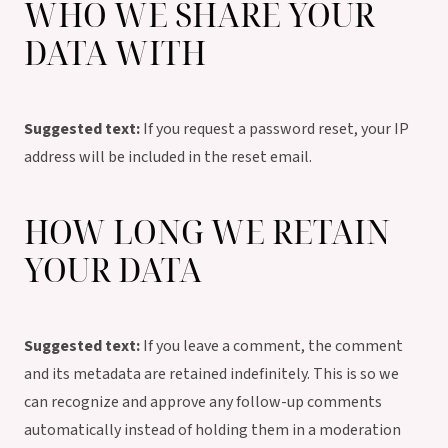
WHO WE SHARE YOUR
DATA WITH
Suggested text:
If you request a password reset, your IP
address will be included in the reset email.
HOW LONG WE RETAIN
YOUR DATA
Suggested text:
If you leave a comment, the comment
and its metadata are retained indefinitely. This is so we
can recognize and approve any follow-up comments
automatically instead of holding them in a moderation