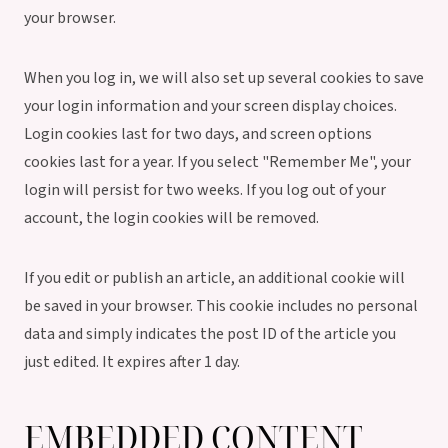
your browser.
When you log in, we will also set up several cookies to save
your login information and your screen display choices.
Login cookies last for two days, and screen options
cookies last for a year. If you select "Remember Me", your
login will persist for two weeks. If you log out of your
account, the login cookies will be removed.
If you edit or publish an article, an additional cookie will
be saved in your browser. This cookie includes no personal
data and simply indicates the post ID of the article you
just edited. It expires after 1 day.
EMBEDDED CONTENT