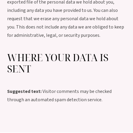
exported file of the personal data we hold about you,
including any data you have provided to us. You can also
request that we erase any personal data we hold about
you. This does not include any data we are obliged to keep
for administrative, legal, or security purposes.
WHERE YOUR DATA IS
SENT
Suggested text:
Visitor comments may be checked
through an automated spam detection service.