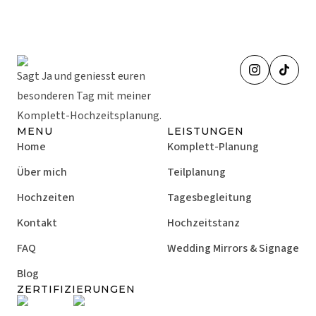
Sagt Ja und geniesst euren
besonderen Tag mit meiner
Komplett-Hochzeitsplanung.
MENU
LEISTUNGEN
Home
Komplett-Planung
Über mich
Teilplanung
Hochzeiten
Tagesbegleitung
Kontakt
Hochzeitstanz
FAQ
Wedding Mirrors & Signage
Blog
ZERTIFIZIERUNGEN